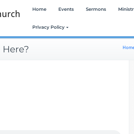
Home
Events
Sermons
Ministr
hurch
Privacy Policy
 Here?
Hom