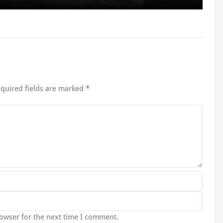
quired fields are marked
*
rowser for the next time I comment.