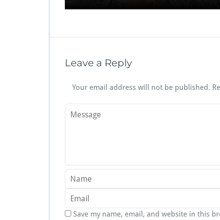
Leave a Reply
Your email address will not be published.
Re
Save my name, email, and website in this b