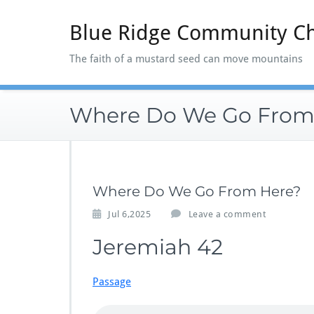
Skip
to
Blue Ridge Community C
content
The faith of a mustard seed can move mountains
Where Do We Go From
Where Do We Go From Here?
Jul 6,2025
Leave a comment
Jeremiah 42
Passage