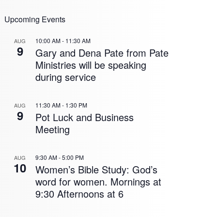
Upcoming Events
10:00 AM
-
11:30 AM
AUG
9
Gary and Dena Pate from Pate
Ministries will be speaking
during service
11:30 AM
-
1:30 PM
AUG
9
Pot Luck and Business
Meeting
9:30 AM
-
5:00 PM
AUG
10
Women’s Bible Study: God’s
word for women. Mornings at
9:30 Afternoons at 6