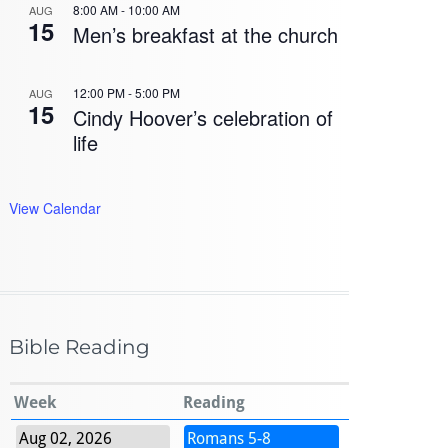
8:00 AM
-
10:00 AM
AUG
15
Men’s breakfast at the church
12:00 PM
-
5:00 PM
AUG
15
Cindy Hoover’s celebration of
life
View Calendar
Bible Reading
Week
Reading
Aug 02, 2026
Romans 5-8