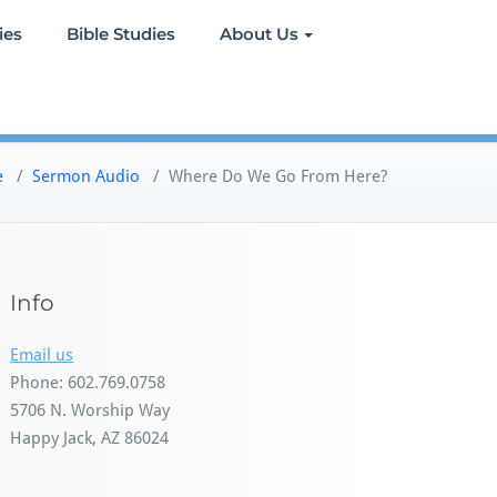
ies
Bible Studies
About Us
e
/
Sermon Audio
/
Where Do We Go From Here?
Info
Email us
Phone: 602.769.0758
5706 N. Worship Way
Happy Jack, AZ 86024