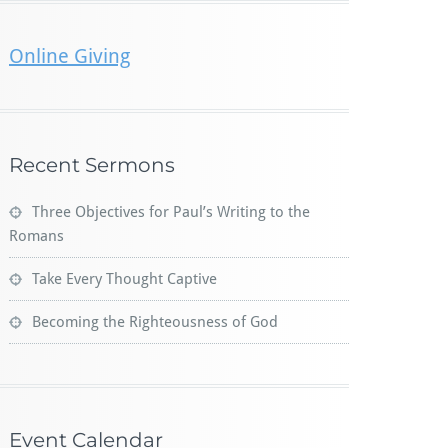
Online Giving
Recent Sermons
Three Objectives for Paul’s Writing to the
Romans
Take Every Thought Captive
Becoming the Righteousness of God
Event Calendar