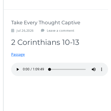
Take Every Thought Captive
Jul 26,2026
Leave a comment
2 Corinthians 10-13
Passage