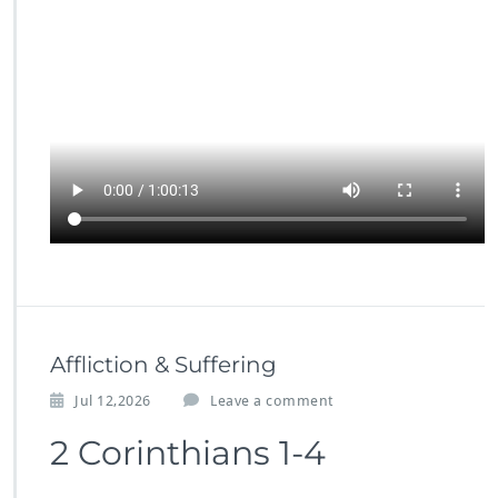
Affliction & Suffering
Jul 12,2026
Leave a comment
2 Corinthians 1-4