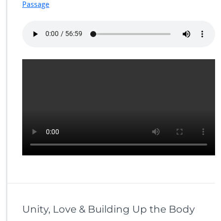
Passage
Unity, Love & Building Up the Body