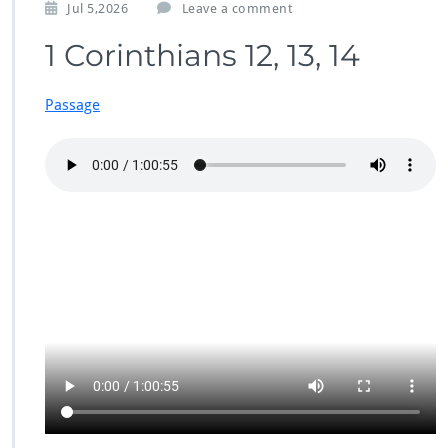
Jul 5,2026
Leave a comment
1 Corinthians 12, 13, 14
Passage