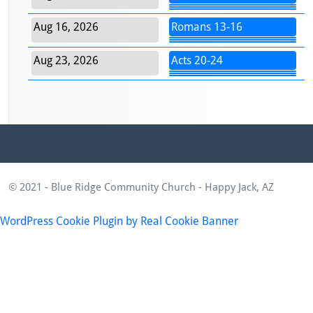
Aug 16, 2026
Romans 13-16
Aug 23, 2026
Acts 20-24
© 2021 - Blue Ridge Community Church - Happy Jack, AZ
WordPress Cookie Plugin by Real Cookie Banner