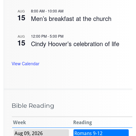
8:00 AM
-
10:00 AM
AUG
15
Men’s breakfast at the church
12:00 PM
-
5:00 PM
AUG
15
Cindy Hoover’s celebration of life
View Calendar
Bible Reading
Week
Reading
Aug 09, 2026
Romans 9-12