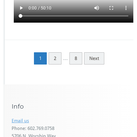
…
1
2
8
Next
Info
Email us
Phone: 602.769.0758
5706 N. Worship Way