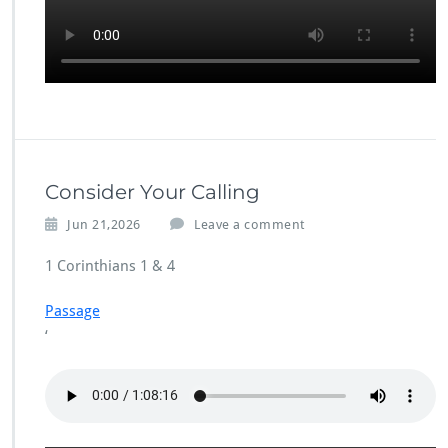
Consider Your Calling
Jun 21,2026
Leave a comment
1 Corinthians 1 & 4
Passage
‘