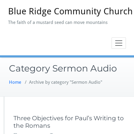
Skip
Blue Ridge Community Church
to
content
The faith of a mustard seed can move mountains
Category Sermon Audio
Home
/
Archive by category "Sermon Audio"
Three Objectives for Paul’s Writing to
the Romans