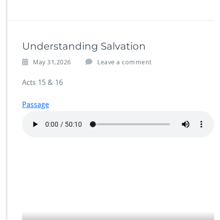
Understanding Salvation
May 31,2026
Leave a comment
Acts 15 & 16
Passage