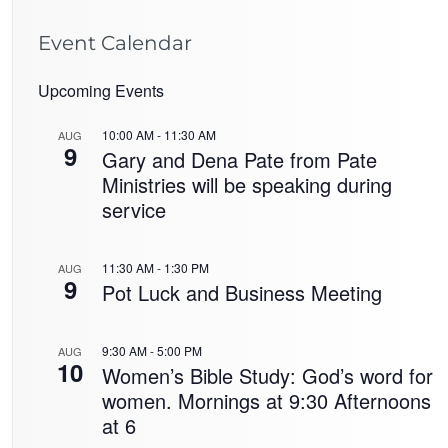
Event Calendar
Upcoming Events
10:00 AM
-
11:30 AM
AUG
9
Gary and Dena Pate from Pate
Ministries will be speaking during
service
11:30 AM
-
1:30 PM
AUG
9
Pot Luck and Business Meeting
9:30 AM
-
5:00 PM
AUG
10
Women’s Bible Study: God’s word for
women. Mornings at 9:30 Afternoons
at 6