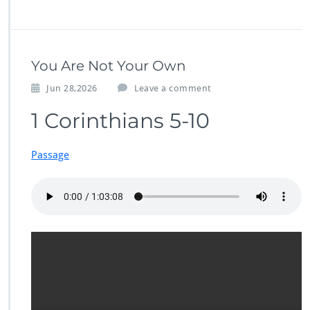
You Are Not Your Own
Jun 28,2026
Leave a comment
1 Corinthians 5-10
Passage