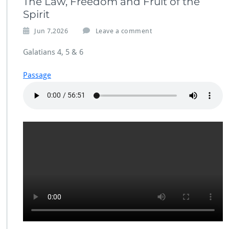
The Law, Freedom and Fruit of the
Spirit
Jun 7,2026
Leave a comment
Galatians 4, 5 & 6
Passage