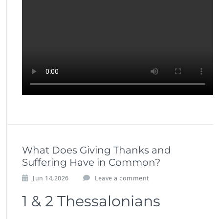
What Does Giving Thanks and
Suffering Have in Common?
Jun 14,2026
Leave a comment
1 & 2 Thessalonians