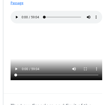
Passage