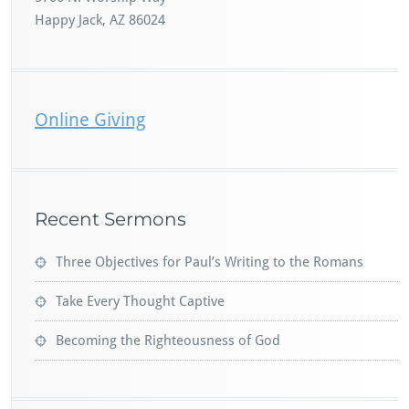
Happy Jack, AZ 86024
Online Giving
Recent Sermons
Three Objectives for Paul’s Writing to the Romans
Take Every Thought Captive
Becoming the Righteousness of God