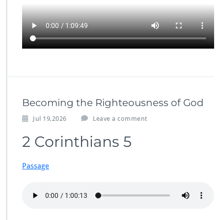
Becoming the Righteousness of God
Jul 19,2026
Leave a comment
2 Corinthians 5
Passage