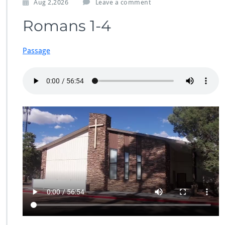
Aug 2,2026
Leave a comment
Romans 1-4
Passage