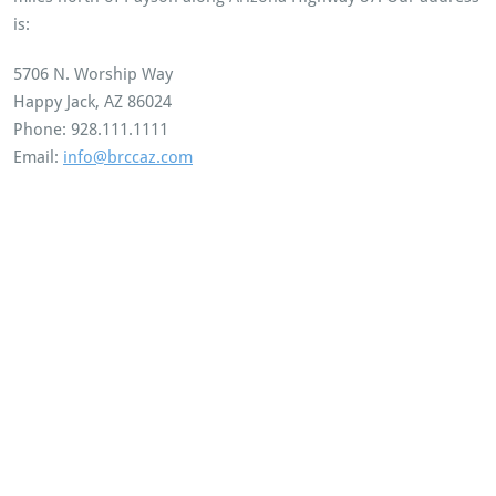
is:
5706 N. Worship Way
Happy Jack, AZ 86024
Phone: 928.111.1111
Email:
info@brccaz.com