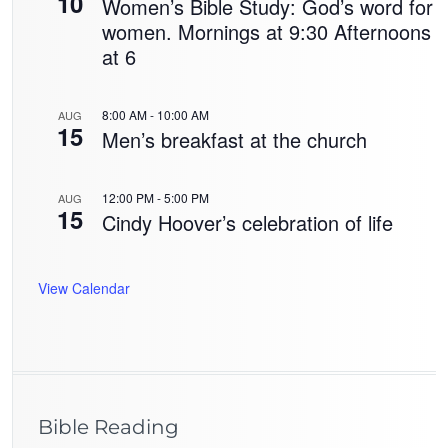
10
Women’s Bible Study: God’s word for
women. Mornings at 9:30 Afternoons
at 6
8:00 AM
-
10:00 AM
AUG
15
Men’s breakfast at the church
12:00 PM
-
5:00 PM
AUG
15
Cindy Hoover’s celebration of life
View Calendar
Bible Reading