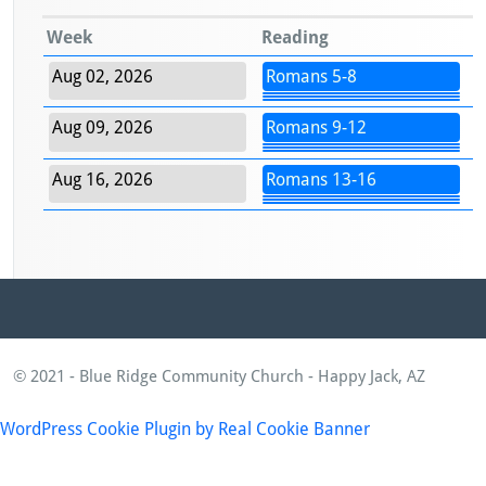
Week
Reading
Aug 02, 2026
Romans 5-8
Aug 09, 2026
Romans 9-12
Aug 16, 2026
Romans 13-16
© 2021 - Blue Ridge Community Church - Happy Jack, AZ
WordPress Cookie Plugin by Real Cookie Banner