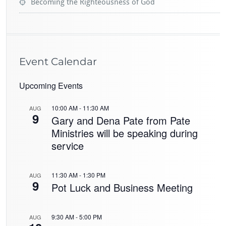
Becoming the Righteousness of God
Event Calendar
Upcoming Events
10:00 AM
-
11:30 AM
AUG
9
Gary and Dena Pate from Pate
Ministries will be speaking during
service
11:30 AM
-
1:30 PM
AUG
9
Pot Luck and Business Meeting
9:30 AM
-
5:00 PM
AUG