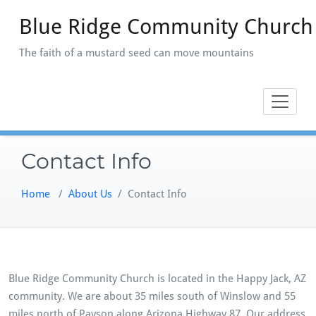
Skip
Blue Ridge Community Church
to
content
The faith of a mustard seed can move mountains
Contact Info
Home
/
About Us
/
Contact Info
Blue Ridge Community Church is located in the Happy Jack, AZ
community. We are about 35 miles south of Winslow and 55
miles north of Payson along Arizona Highway 87. Our address