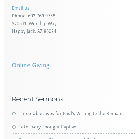
Email us
Phone: 602.769.0758
5706 N. Worship Way
Happy Jack, AZ 86024
Online Giving
Recent Sermons
Three Objectives for Paul’s Writing to the Romans
Take Every Thought Captive