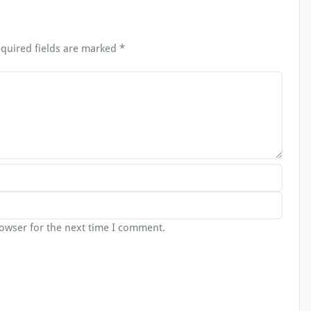
quired fields are marked
*
rowser for the next time I comment.