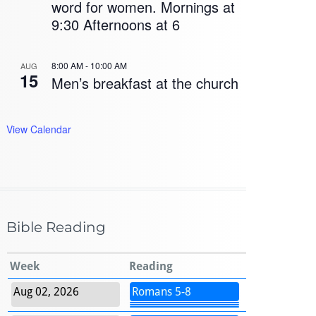
word for women. Mornings at
9:30 Afternoons at 6
8:00 AM
-
10:00 AM
AUG
15
Men’s breakfast at the church
View Calendar
Bible Reading
Week
Reading
Aug 02, 2026
Romans 5-8