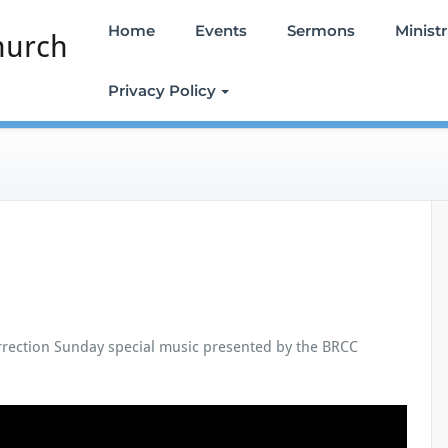
Home
Events
Sermons
Ministr
hurch
Privacy Policy
rrection Sunday special music presented by the BRCC