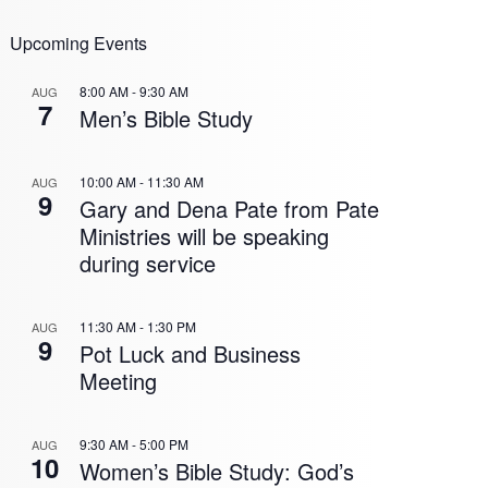
Upcoming Events
8:00 AM
-
9:30 AM
AUG
7
Men’s Bible Study
10:00 AM
-
11:30 AM
AUG
9
Gary and Dena Pate from Pate
Ministries will be speaking
during service
11:30 AM
-
1:30 PM
AUG
9
Pot Luck and Business
Meeting
9:30 AM
-
5:00 PM
AUG
10
Women’s Bible Study: God’s