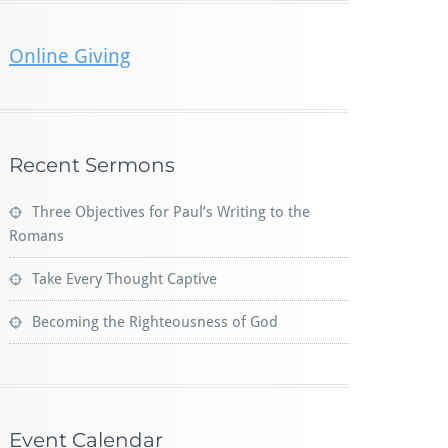
Online Giving
Recent Sermons
Three Objectives for Paul’s Writing to the
Romans
Take Every Thought Captive
Becoming the Righteousness of God
Event Calendar