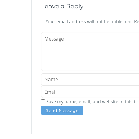
Leave a Reply
Your email address will not be published.
Re
Save my name, email, and website in this b