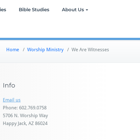
ies
Bible Studies
About Us
Home
/
Worship Ministry
/
We Are Witnesses
Info
Email us
Phone: 602.769.0758
5706 N. Worship Way
Happy Jack, AZ 86024