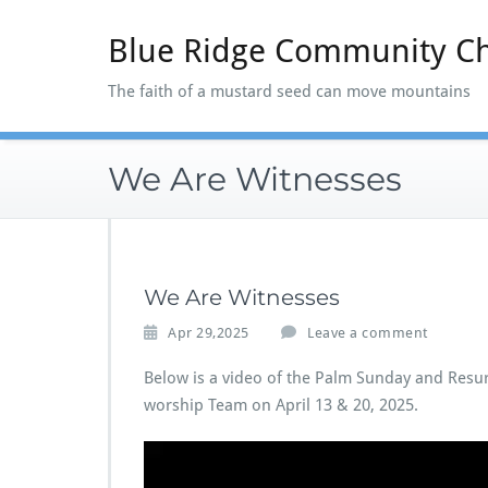
Skip
to
Blue Ridge Community C
content
The faith of a mustard seed can move mountains
We Are Witnesses
We Are Witnesses
Apr 29,2025
Leave a comment
Below is a video of the Palm Sunday and Resu
worship Team on April 13 & 20, 2025.