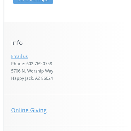
Info
Email us
Phone: 602.769.0758
5706 N. Worship Way
Happy Jack, AZ 86024
Online Giving