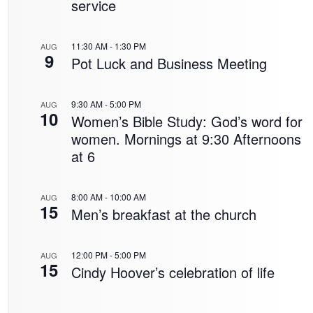
service
11:30 AM
-
1:30 PM
AUG
9
Pot Luck and Business Meeting
9:30 AM
-
5:00 PM
AUG
10
Women’s Bible Study: God’s word for
women. Mornings at 9:30 Afternoons
at 6
8:00 AM
-
10:00 AM
AUG
15
Men’s breakfast at the church
12:00 PM
-
5:00 PM
AUG
15
Cindy Hoover’s celebration of life