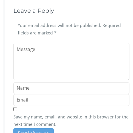
Leave a Reply
Your email address will not be published.
Required
fields are marked
*
Save my name, email, and website in this browser for the
next time I comment.