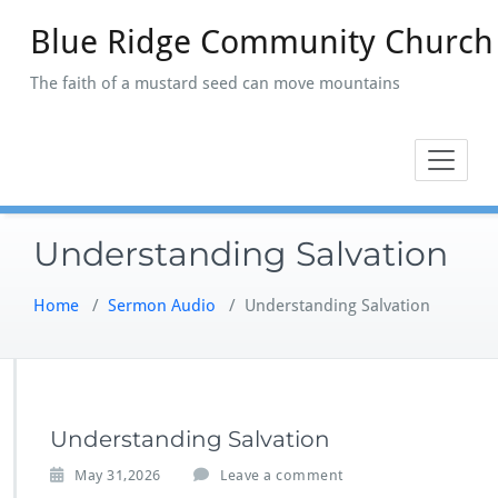
Skip
Blue Ridge Community Church
to
content
The faith of a mustard seed can move mountains
Understanding Salvation
Home
/
Sermon Audio
/
Understanding Salvation
Understanding Salvation
May 31,2026
Leave a comment