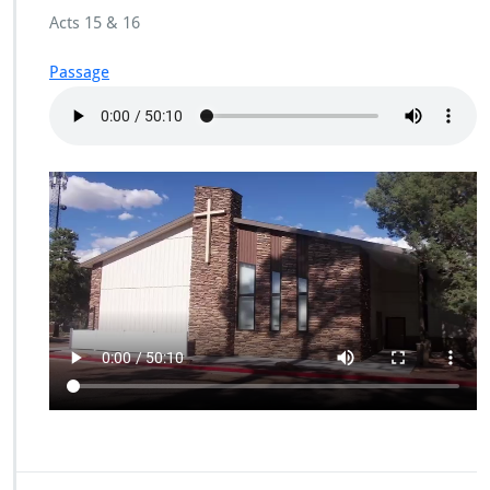
Acts 15 & 16
Passage