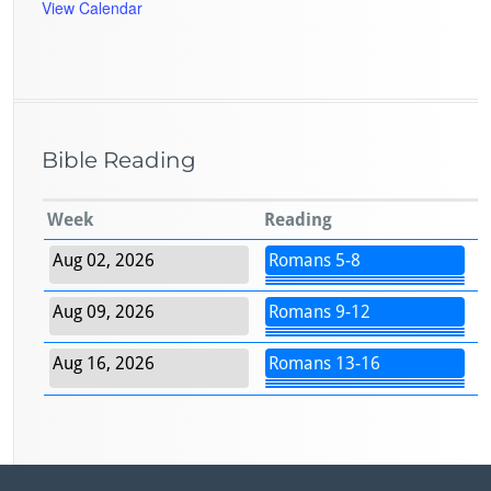
View Calendar
Bible Reading
Week
Reading
Aug 02, 2026
Romans 5-8
Aug 09, 2026
Romans 9-12
Aug 16, 2026
Romans 13-16