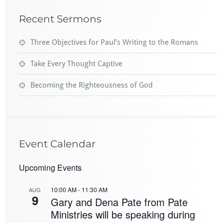
Recent Sermons
Three Objectives for Paul’s Writing to the Romans
Take Every Thought Captive
Becoming the Righteousness of God
Event Calendar
Upcoming Events
10:00 AM
-
11:30 AM
AUG
9
Gary and Dena Pate from Pate
Ministries will be speaking during