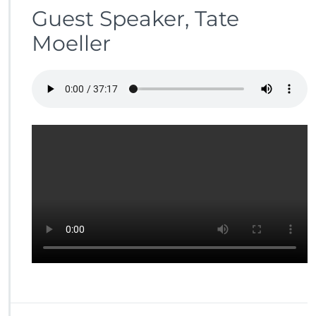
Guest Speaker, Tate
Moeller