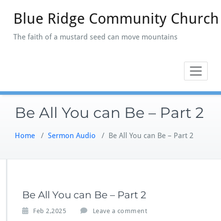
Skip
Blue Ridge Community Church
to
content
The faith of a mustard seed can move mountains
Be All You can Be – Part 2
Home
/
Sermon Audio
/
Be All You can Be – Part 2
Be All You can Be – Part 2
Feb 2,2025
Leave a comment