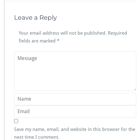
Leave a Reply
Your email address will not be published.
Required
fields are marked
*
Save my name, email, and website in this browser for the
next time I comment.