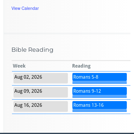
View Calendar
Bible Reading
Week
Reading
Aug 02, 2026
Romans 5-8
Aug 09, 2026
Romans 9-12
Aug 16, 2026
Romans 13-16