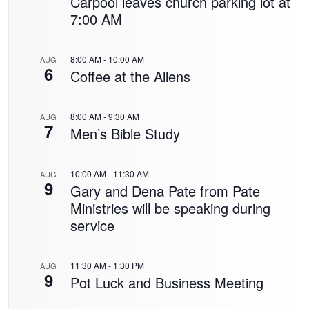
Carpool leaves church parking lot at
7:00 AM
8:00 AM
-
10:00 AM
AUG
6
Coffee at the Allens
8:00 AM
-
9:30 AM
AUG
7
Men’s Bible Study
10:00 AM
-
11:30 AM
AUG
9
Gary and Dena Pate from Pate
Ministries will be speaking during
service
11:30 AM
-
1:30 PM
AUG
9
Pot Luck and Business Meeting