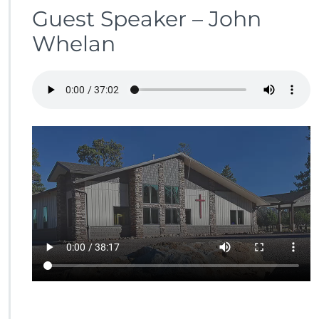
Guest Speaker – John
Whelan