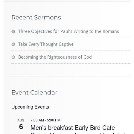
Recent Sermons
Three Objectives for Paul’s Writing to the Romans
Take Every Thought Captive
Becoming the Righteousness of God
Event Calendar
Upcoming Events
7:00 AM
-
5:00 PM
AUG
6
Men’s breakfast Early Bird Cafe