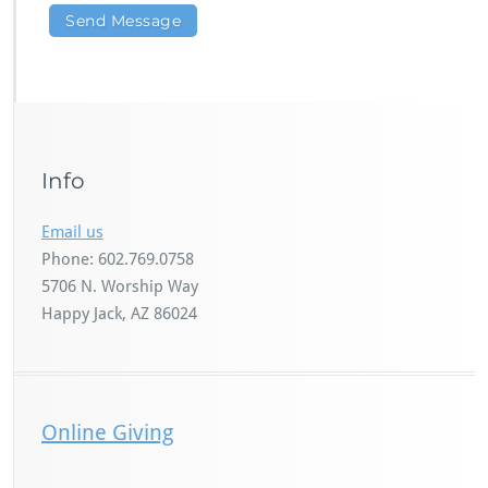
Info
Email us
Phone: 602.769.0758
5706 N. Worship Way
Happy Jack, AZ 86024
Online Giving