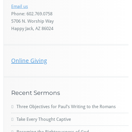
Email us
Phone: 602.769.0758
5706 N. Worship Way
Happy Jack, AZ 86024
Online Giving
Recent Sermons
Three Objectives for Paul’s Writing to the Romans
Take Every Thought Captive
Becoming the Righteousness of God