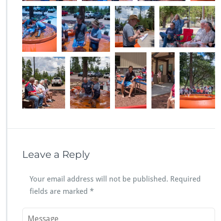
Leave a Reply
Your email address will not be published.
Required
fields are marked
*