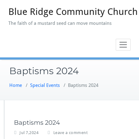
Skip
Blue Ridge Community Church
to
content
The faith of a mustard seed can move mountains
Baptisms 2024
Home
/
Special Events
/
Baptisms 2024
Baptisms 2024
Jul 7,2024
Leave a comment