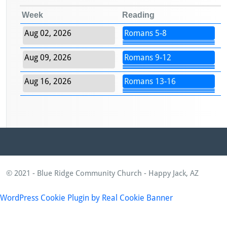
Week
Reading
Aug 02, 2026
Romans 5-8
Aug 09, 2026
Romans 9-12
Aug 16, 2026
Romans 13-16
© 2021 - Blue Ridge Community Church - Happy Jack, AZ
WordPress Cookie Plugin by Real Cookie Banner