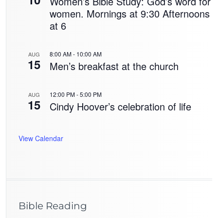
Women’s Bible Study: God’s word for
women. Mornings at 9:30 Afternoons
at 6
8:00 AM
-
10:00 AM
AUG
15
Men’s breakfast at the church
12:00 PM
-
5:00 PM
AUG
15
Cindy Hoover’s celebration of life
View Calendar
Bible Reading