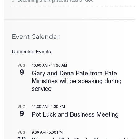
Event Calendar
Upcoming Events
10:00 AM
-
11:30 AM
AUG
9
Gary and Dena Pate from Pate
Ministries will be speaking during
service
11:30 AM
-
1:30 PM
AUG
9
Pot Luck and Business Meeting
9:30 AM
-
5:00 PM
AUG
10