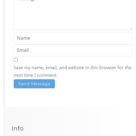
Save my name, email, and website in this browser for the
next time I comment.
Info