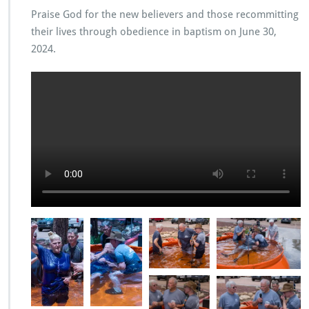
Praise God for the new believers and those recommitting
their lives through obedience in baptism on June 30,
2024.