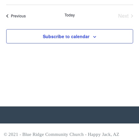
Vi
Select
Search
n
date.
Nav
and
Today
Next
t
Events
Previous
Events
Views
s
Subscribe to calendar
Naviga
© 2021 - Blue Ridge Community Church - Happy Jack, AZ