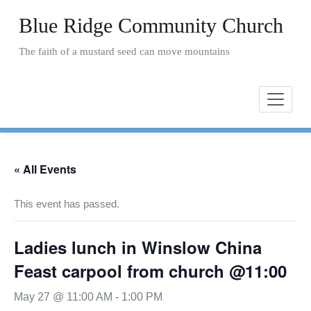
Skip
Blue Ridge Community Church
to
content
The faith of a mustard seed can move mountains
« All Events
This event has passed.
Ladies lunch in Winslow China
Feast carpool from church @11:00
May 27 @ 11:00 AM
-
1:00 PM