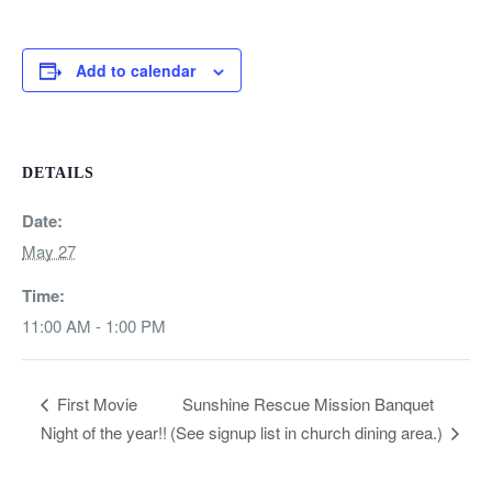
Add to calendar
DETAILS
Date:
May 27
Time:
11:00 AM - 1:00 PM
Sunshine Rescue Mission Banquet
First Movie
Night of the year!!
(See signup list in church dining area.)