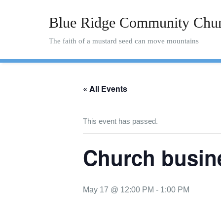
Skip
to
Blue Ridge Community Chu
content
The faith of a mustard seed can move mountains
« All Events
This event has passed.
Church busin
May 17 @ 12:00 PM
-
1:00 PM