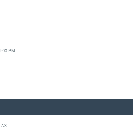
 1:00 PM
, AZ