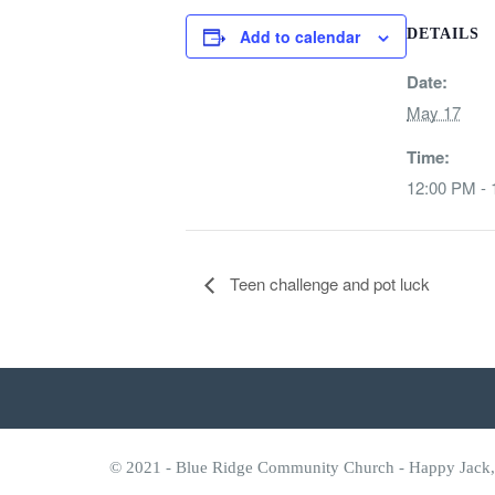
Add to calendar
DETAILS
Date:
May 17
Time:
12:00 PM -
Teen challenge and pot luck
© 2021 - Blue Ridge Community Church - Happy Jack