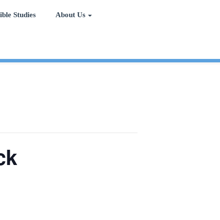
ible Studies
About Us
ck