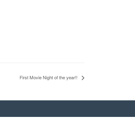
First Movie Night of the year!!