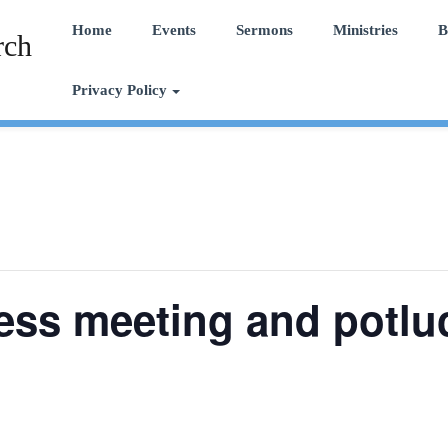
Home
Events
Sermons
Ministries
B
rch
Privacy Policy
ess meeting and potlu