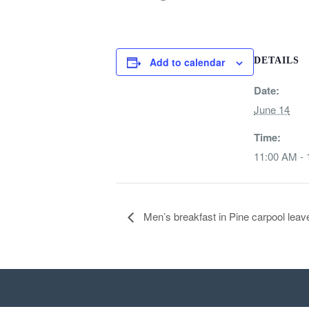
Add to calendar
DETAILS
Date:
June 14
Time:
11:00 AM -
Men’s breakfast in Pine carpool le