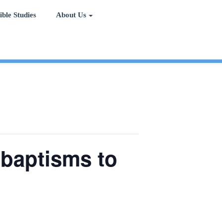
ible Studies
About Us
 baptisms to