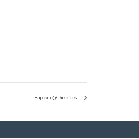
Baptism @ the creek!!