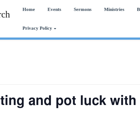
Home
Events
Sermons
Ministries
B
rch
Privacy Policy
ing and pot luck with