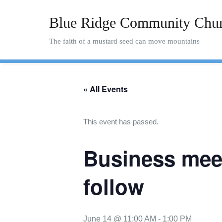
Skip
to
Blue Ridge Community Chu
content
The faith of a mustard seed can move mountains
« All Events
This event has passed.
Business meet
follow
June 14 @ 11:00 AM
-
1:00 PM