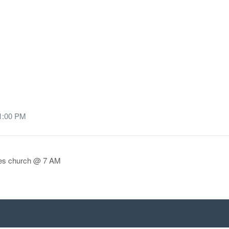
 1:00 PM
aves church @ 7 AM